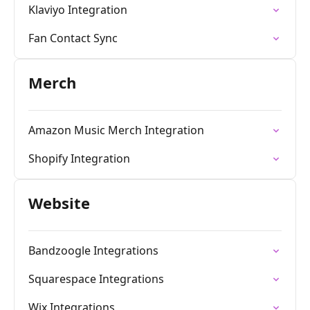
Klaviyo Integration
Fan Contact Sync
Merch
Amazon Music Merch Integration
Shopify Integration
Website
Bandzoogle Integrations
Squarespace Integrations
Wix Integrations