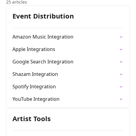
25 articles
Event Distribution
Amazon Music Integration
Apple Integrations
Google Search Integration
Shazam Integration
Spotify Integration
YouTube Integration
Artist Tools