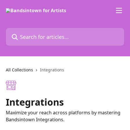
Skip to main content
Search for articles...
All Collections
Integrations
Integrations
Maximize your reach across platforms by mastering
Bandsintown Integrations.