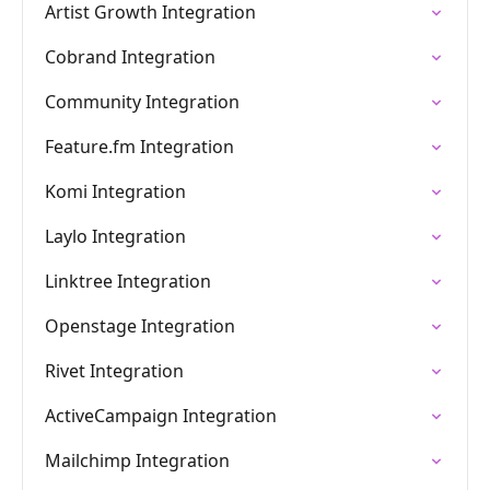
Artist Growth Integration
Cobrand Integration
Community Integration
Feature.fm Integration
Komi Integration
Laylo Integration
Linktree Integration
Openstage Integration
Rivet Integration
ActiveCampaign Integration
Mailchimp Integration