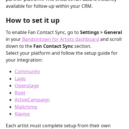
available for follow-up within your CRM.
How to set it up
To enable Fan Contact Sync, go to 
Settings > General
in your
 Bandsintown for Artists dashboard
 and scroll 
down to the 
Fan Contact Sync
 section.
Select your platform and follow the setup guide for 
your integration:
Community
Laylo
Openstage
Rivet
ActiveCampaign
Mailchimp
Klaviyo
Each artist must complete setup from their own 