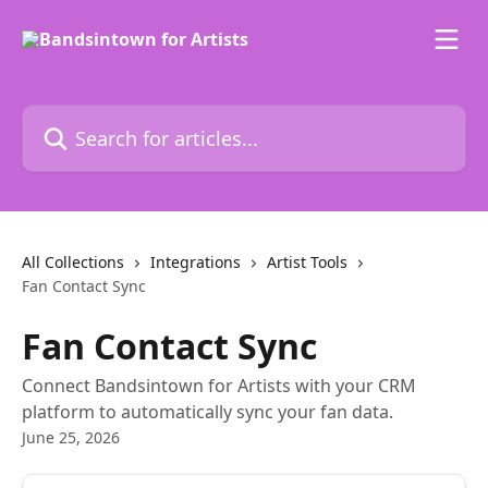
Skip to main content
Search for articles...
All Collections
Integrations
Artist Tools
Fan Contact Sync
Fan Contact Sync
Connect Bandsintown for Artists with your CRM
platform to automatically sync your fan data.
June 25, 2026