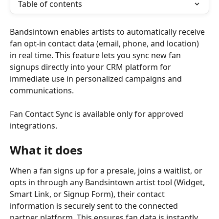
Table of contents
Bandsintown enables artists to automatically receive 
fan opt-in contact data (email, phone, and location) 
in real time. This feature lets you sync new fan 
signups directly into your CRM platform for 
immediate use in personalized campaigns and 
communications.
Fan Contact Sync is available only for approved 
integrations.
What it does
When a fan signs up for a presale, joins a waitlist, or 
opts in through any Bandsintown artist tool (Widget, 
Smart Link, or Signup Form), their contact 
information is securely sent to the connected 
partner platform. This ensures fan data is instantly 