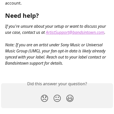
account.
Need help?
If you're unsure about your setup or want to discuss your 
use case, contact us at 
ArtistSupport@bandsintown.com
.
Note: If you are an artist under Sony Music or Universal 
Music Group (UMG), your fan opt-in data is likely already 
synced with your label. Reach out to your label contact or 
Bandsintown support for details.
Did this answer your question?
😞
😐
😃