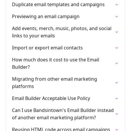
Duplicate email templates and campaigns
Previewing an email campaign
Add events, merch, music, photos, and social
links to your emails
Import or export email contacts
How much does it cost to use the Email
Builder?
Migrating from other email marketing
platforms
Email Builder Acceptable Use Policy
Can I use Bandsintown's Email Builder instead
of another email marketing platform?
Reusing HTML code across email campaigns