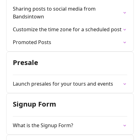
Sharing posts to social media from
Bandsintown
Customize the time zone for a scheduled post
Promoted Posts
Presale
Launch presales for your tours and events
Signup Form
What is the Signup Form?