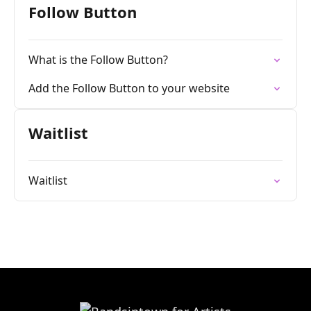
Follow Button
What is the Follow Button?
Add the Follow Button to your website
Waitlist
Waitlist