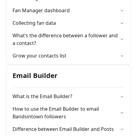
Fan Manager dashboard
Collecting fan data
What’s the difference between a follower and
a contact?
Grow your contacts list
Email Builder
What is the Email Builder?
How to use the Email Builder to email
Bandsintown followers
Difference between Email Builder and Posts