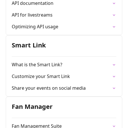
API documentation
API for livestreams
Optimizing API usage
Smart Link
What is the Smart Link?
Customize your Smart Link
Share your events on social media
Fan Manager
Fan Management Suite