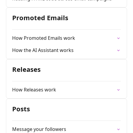
Promoted Emails
How Promoted Emails work
How the AI Assistant works
Releases
How Releases work
Posts
Message your followers