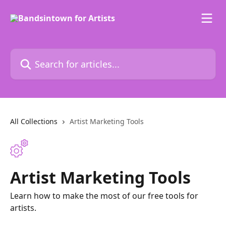
Skip to main content
Search for articles...
All Collections
Artist Marketing Tools
Artist Marketing Tools
Learn how to make the most of our free tools for
artists.