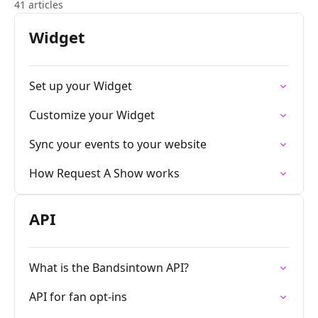
41 articles
Widget
Set up your Widget
Customize your Widget
Sync your events to your website
How Request A Show works
API
What is the Bandsintown API?
API for fan opt-ins