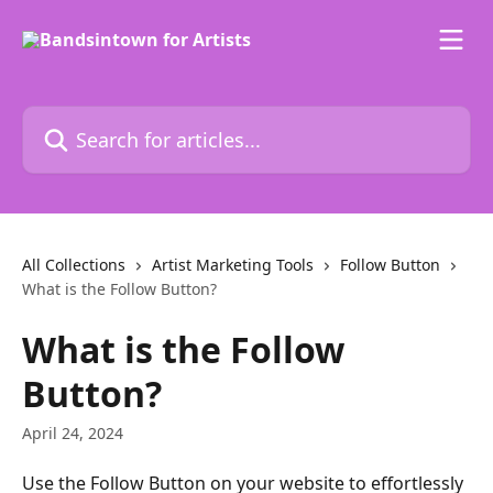
Skip to main content
Search for articles...
All Collections
Artist Marketing Tools
Follow Button
What is the Follow Button?
What is the Follow
Button?
April 24, 2024
Use the Follow Button on your website to effortlessly 