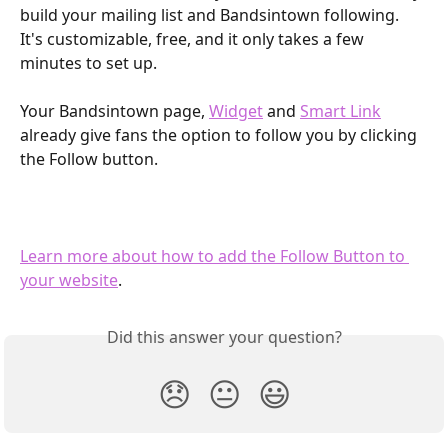
build your mailing list and Bandsintown following. 
It's customizable, free, and it only takes a few 
minutes to set up.
Your Bandsintown page, 
Widget
 and 
Smart Link
already give fans the option to follow you by clicking 
the Follow button.
Learn more about how to add the Follow Button to 
your website
.
Did this answer your question?
😞
😐
😃