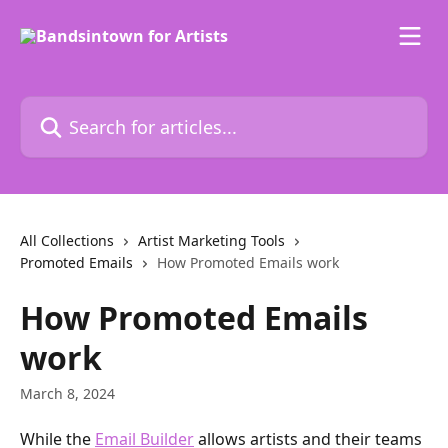
Skip to main content
Search for articles...
All Collections
Artist Marketing Tools
Promoted Emails
How Promoted Emails work
How Promoted Emails
work
March 8, 2024
While the 
Email Builder
 allows artists and their teams 