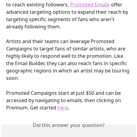
to reach existing followers, 
Promoted Emails
 offer 
advanced targeting options to expand their reach by 
targeting specific segments of fans who aren't 
already following them.
Artists and their teams can leverage Promoted 
Campaigns to target fans of similar artists, who are 
highly likely to respond well to the promotion. Like 
the Email Builder, they can also reach fans in specific 
geographic regions in which an artist may be touring 
soon. 
Promoted Campaigns start at just $50 and can be 
accessed by navigating to emails, then clicking on 
Premium. Get started 
here
.
Did this answer your question?