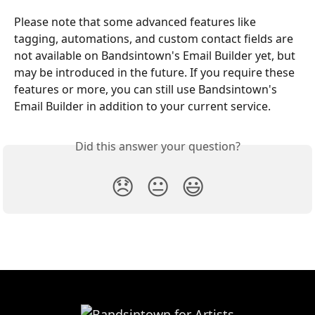
Please note that some advanced features like 
tagging, automations, and custom contact fields are 
not available on Bandsintown's Email Builder yet, but 
may be introduced in the future. If you require these 
features or more, you can still use Bandsintown's 
Email Builder in addition to your current service.
Did this answer your question?
😞
😐
😃