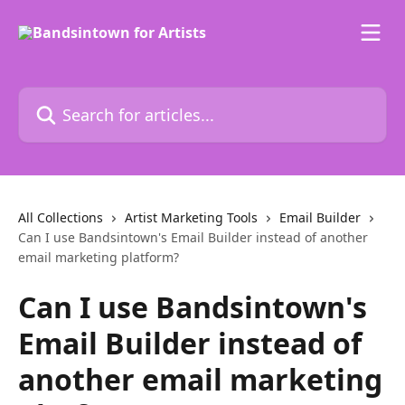
Skip to main content
Search for articles...
All Collections
Artist Marketing Tools
Email Builder
Can I use Bandsintown's Email Builder instead of another
email marketing platform?
Can I use Bandsintown's
Email Builder instead of
another email marketing