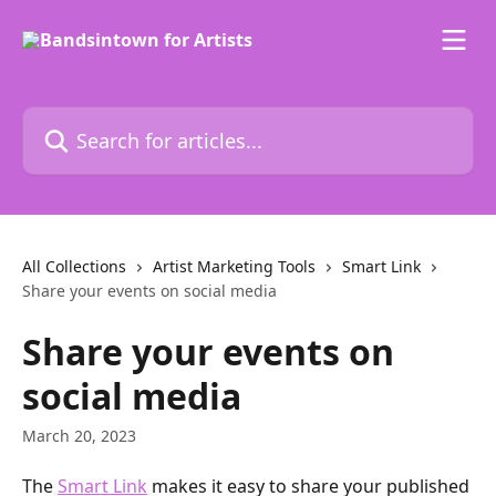
Skip to main content
Search for articles...
All Collections
Artist Marketing Tools
Smart Link
Share your events on social media
Share your events on
social media
March 20, 2023
The 
Smart Link
 makes it easy to share your published 