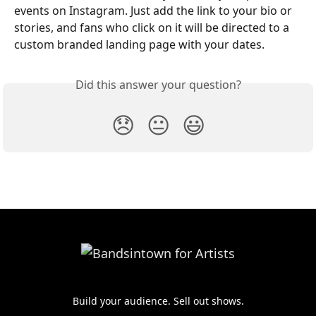
events on Instagram. Just add the link to your bio or 
stories, and fans who click on it will be directed to a 
custom branded landing page with your dates.
Did this answer your question?
😞
😐
😃
Build your audience. Sell out shows.