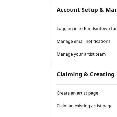
Account Setup & M
Logging in to Bandsintown for 
Manage email notifications
Manage your artist team
Claiming & Creating
Create an artist page
Claim an existing artist page