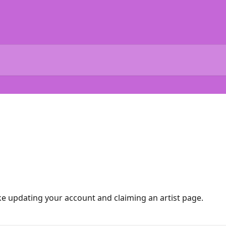
ike updating your account and claiming an artist page.