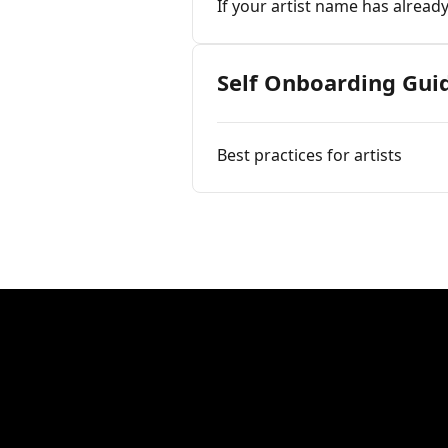
If your artist name has alread
Self Onboarding Gui
Best practices for artists