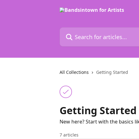
Skip to main content
Search for articles...
All Collections
Getting Started
Getting Started
New here? Start with the basics l
7 articles