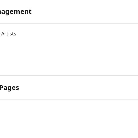
anagement
Artists
 Pages