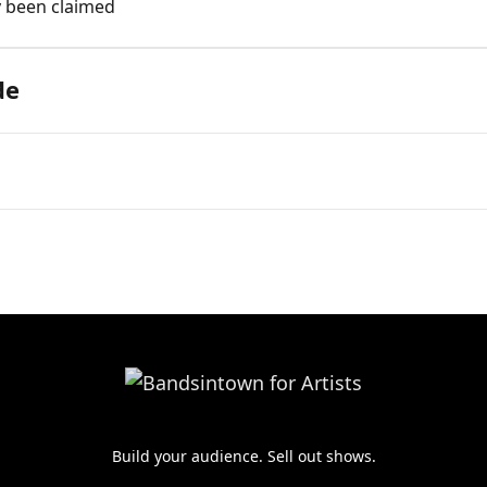
y been claimed
de
Build your audience. Sell out shows.