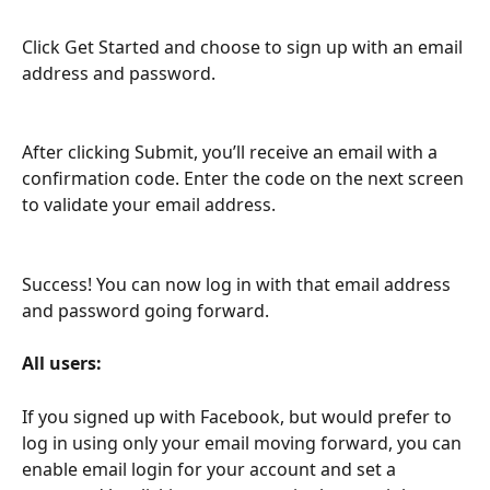
Click Get Started and choose to sign up with an email 
address and password.
After clicking Submit, you’ll receive an email with a 
confirmation code. Enter the code on the next screen 
to validate your email address.
Success! You can now log in with that email address 
and password going forward.
All users:
If you signed up with Facebook, but would prefer to 
log in using only your email moving forward, you can 
enable email login for your account and set a 