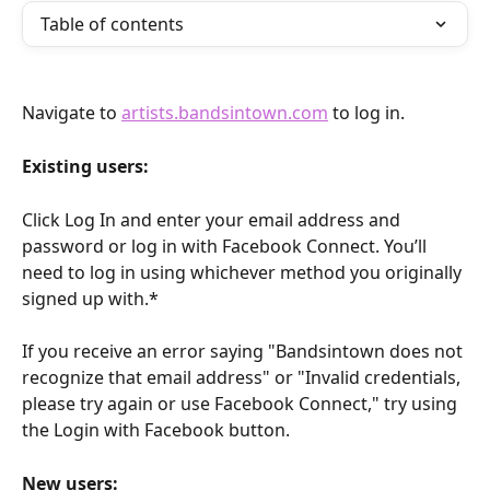
Table of contents
Navigate to 
artists.bandsintown.com
 to log in.
Existing users:
Click Log In and enter your email address and 
password or log in with Facebook Connect. You’ll 
need to log in using whichever method you originally 
signed up with.*
If you receive an error saying "Bandsintown does not 
recognize that email address" or "Invalid credentials, 
please try again or use Facebook Connect," try using 
the Login with Facebook button.
New users: