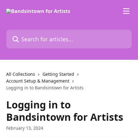
Skip to main content
Search for articles...
All Collections
Getting Started
Account Setup & Management
Logging in to Bandsintown for Artists
Logging in to
Bandsintown for Artists
February 13, 2024