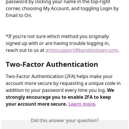
password by clicking your name in the top-right 
corner, choosing My Account, and toggling Login by 
Email to On. 
*If you’re not sure which method you originally 
signed up with or are having trouble logging in, 
reach out to us at 
artistsupport@bandsintown.com
.
Two-Factor Authentication
Two-Factor Authentication (2FA) helps make your 
account more secure by requesting a unique code in 
addition to your password every time you log. 
We 
strongly encourage you to enable 2FA to keep 
your account more secure. 
Learn more
.
Did this answer your question?