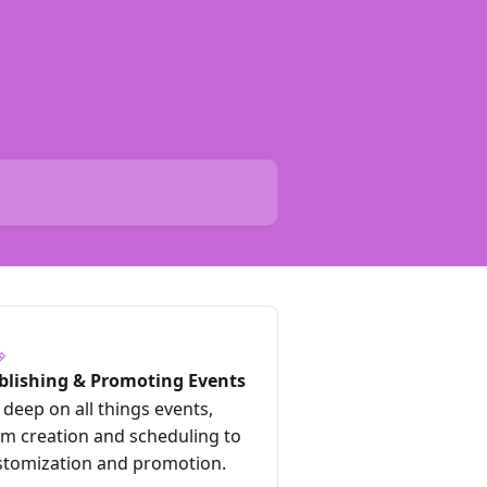
blishing & Promoting Events
deep on all things events,
om creation and scheduling to
stomization and promotion.