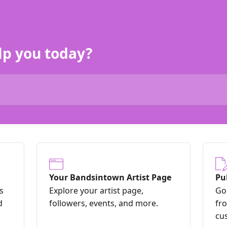
lp you today?
Your Bandsintown Artist Page
Pu
s
Explore your artist page,
Go 
d
followers, events, and more.
fr
cu