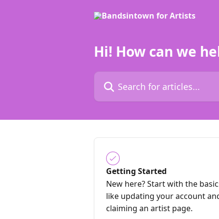
Skip to main content
Hi! How can we he
Search for articles...
Getting Started
New here? Start with the basic
like updating your account an
claiming an artist page.