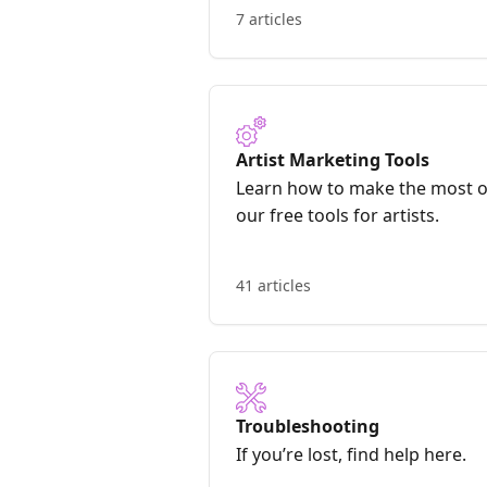
7 articles
Artist Marketing Tools
Learn how to make the most o
our free tools for artists.
41 articles
Troubleshooting
If you’re lost, find help here.