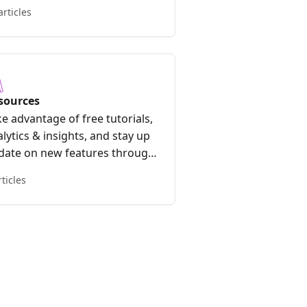
articles
sources
e advantage of free tutorials,
lytics & insights, and stay up
 date on new features through
e Early Access Program.
rticles