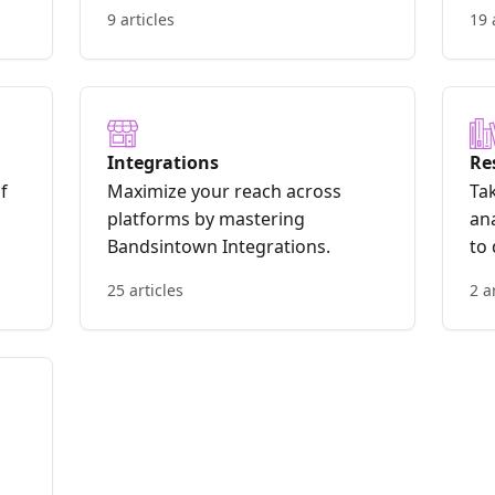
9 articles
19 
Integrations
Re
f
Maximize your reach across
Tak
platforms by mastering
ana
Bandsintown Integrations.
to
th
25 articles
2 a