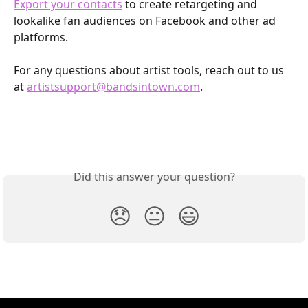
Export your contacts
 to create retargeting and 
lookalike fan audiences on Facebook and other ad 
platforms.
For any questions about artist tools, reach out to us 
at 
artistsupport@bandsintown.com
. 
Did this answer your question?
😞
😐
😃