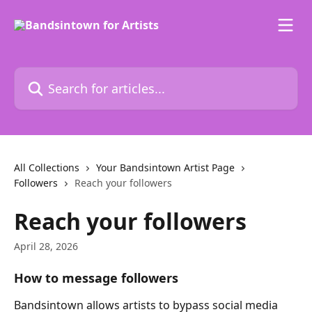
Skip to main content
Search for articles...
All Collections
Your Bandsintown Artist Page
Followers
Reach your followers
Reach your followers
April 28, 2026
How to message followers
Bandsintown allows artists to bypass social media 