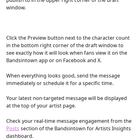
publish to in the upper right corner of the draft 
window. 
Click the Preview button next to the character count 
in the bottom right corner of the draft window to 
see exactly how it will look when fans view it on the 
Bandsintown app or on Facebook and X.
When everything looks good, send the message 
immediately or schedule it for a specific time. 
Your latest non-targeted message will be displayed 
at the top of your artist page. 
Check your real-time message engagement from the 
Posts
 section of the Bandsintown for Artists Insights 
dashboard. 