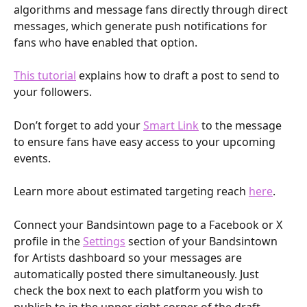
algorithms and message fans directly through direct 
messages, which generate push notifications for 
fans who have enabled that option.
This tutorial
 explains how to draft a post to send to 
your followers.
Don’t forget to add your 
Smart Link
 to the message 
to ensure fans have easy access to your upcoming 
events. 
Learn more about estimated targeting reach 
here
.
Connect your Bandsintown page to a Facebook or X 
profile in the 
Settings
 section of your Bandsintown 
for Artists dashboard so your messages are 
automatically posted there simultaneously. Just 
check the box next to each platform you wish to 