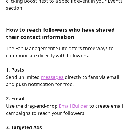
clicking Boost next to a specific event in your Events 
section. 
How to reach followers who have shared 
their contact information
The Fan Management Suite offers three ways to 
communicate directly with followers.
1. Posts
Send unlimited 
messages
 directly to fans via email 
and push notification for free.
2. Email
Use the drag-and-drop 
Email Builder
 to create email 
campaigns to reach your followers.
3. Targeted Ads