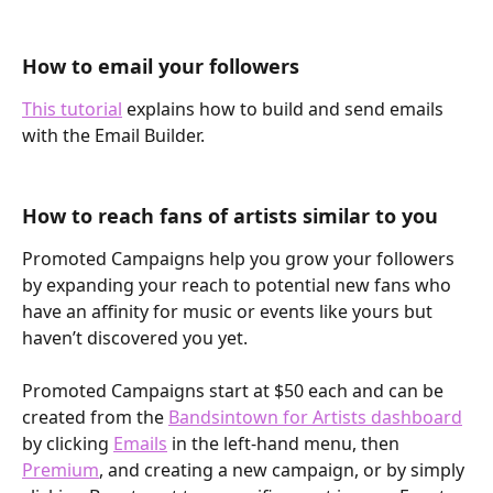
How to email your followers
This tutorial
 explains how to build and send emails 
with the Email Builder.
How to reach fans of artists similar to you 
Promoted Campaigns help you grow your followers 
by expanding your reach to potential new fans who 
have an affinity for music or events like yours but 
haven’t discovered you yet. 
Promoted Campaigns start at $50 each and can be 
created from the 
Bandsintown for Artists dashboard
by clicking 
Emails
 in the left-hand menu, then 
Premium
, and creating a new campaign, or by simply 