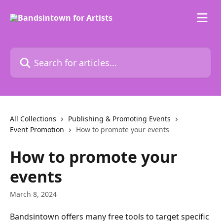
Skip to main content
Search for articles...
All Collections
Publishing & Promoting Events
Event Promotion
How to promote your events
How to promote your
events
March 8, 2024
Bandsintown offers many free tools to target specific 