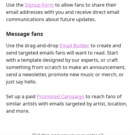
Use the 
Signup Form
 to allow fans to share their 
email addresses with you and receive direct email 
communications about future updates. 
Message fans
Use the drag-and-drop 
Email Builder
 to create and 
send targeted emails fans will want to read. Start 
with a template designed by our experts, or craft 
something from scratch to make an announcement, 
send a newsletter, promote new music or merch, or 
just say hello.
Set up a paid 
Promoted Campaign
 to reach fans of 
similar artists with emails targeted by artist, location, 
and more.