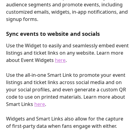
audience segments and promote events, including 
customized emails, widgets, in-app notifications, and 
signup forms. 
Sync events to website and socials
Use the Widget to easily and seamlessly embed event 
listings and ticket links on any website. Learn more 
about Event Widgets 
here
.
Use the all-in-one Smart Link to promote your event 
listings and ticket links across social media and on 
your social profiles, and even generate a custom QR 
code to use on printed materials. Learn more about 
Smart Links 
here
.
Widgets and Smart Links also allow for the capture 
of first-party data when fans engage with either.