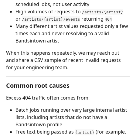
scheduled jobs, not user activity
High volumes of requests to 
/artists/{artist}
or 
 returning 
/artists/{artist}/events
404
Many different artist values requested only a few 
times each and never resolving to a valid 
Bandsintown artist
When this happens repeatedly, we may reach out 
and share a CSV sample of recent invalid requests 
for your engineering team.
Common root causes
Excess 404 traffic often comes from:
Batch jobs running over very large internal artist 
lists, including artists that do not have a 
Bandsintown profile
Free text being passed as 
 (for example, 
{artist}