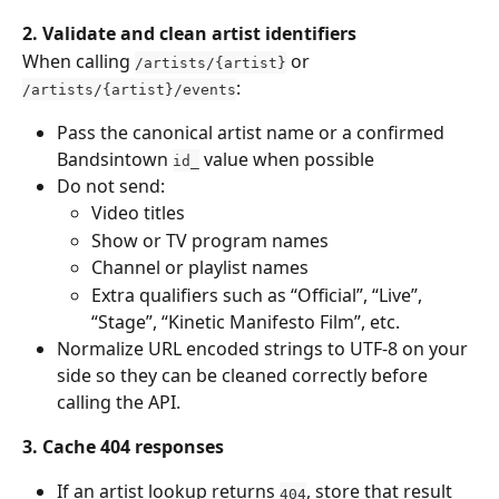
2. Validate and clean artist identifiers
When calling 
 or 
/artists/{artist}
:
/artists/{artist}/events
Pass the canonical artist name or a confirmed 
Bandsintown 
 value when possible
id_
Do not send:
Video titles
Show or TV program names
Channel or playlist names
Extra qualifiers such as “Official”, “Live”, 
“Stage”, “Kinetic Manifesto Film”, etc.
Normalize URL encoded strings to UTF-8 on your 
side so they can be cleaned correctly before 
calling the API.
3. Cache 404 responses
If an artist lookup returns 
, store that result 
404