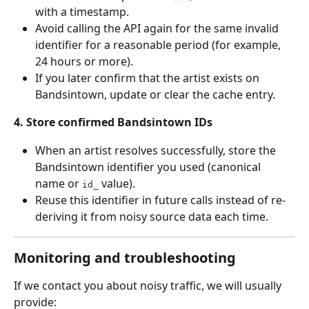
with a timestamp.
Avoid calling the API again for the same invalid 
identifier for a reasonable period (for example, 
24 hours or more).
If you later confirm that the artist exists on 
Bandsintown, update or clear the cache entry.
4. Store confirmed Bandsintown IDs
When an artist resolves successfully, store the 
Bandsintown identifier you used (canonical 
name or 
 value).
id_
Reuse this identifier in future calls instead of re-
deriving it from noisy source data each time.
Monitoring and troubleshooting
If we contact you about noisy traffic, we will usually 
provide: