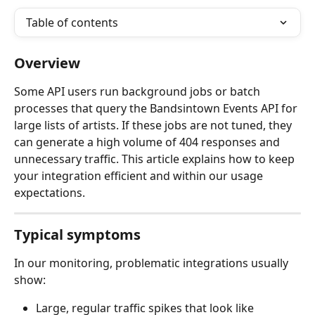
Table of contents
Overview
Some API users run background jobs or batch 
processes that query the Bandsintown Events API for 
large lists of artists. If these jobs are not tuned, they 
can generate a high volume of 404 responses and 
unnecessary traffic. This article explains how to keep 
your integration efficient and within our usage 
expectations.
Typical symptoms
In our monitoring, problematic integrations usually 
show:
Large, regular traffic spikes that look like 