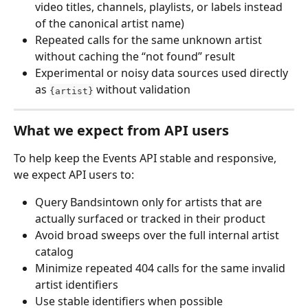
video titles, channels, playlists, or labels instead 
of the canonical artist name)
Repeated calls for the same unknown artist 
without caching the “not found” result
Experimental or noisy data sources used directly 
as 
 without validation
{artist}
What we expect from API users
To help keep the Events API stable and responsive, 
we expect API users to:
Query Bandsintown only for artists that are 
actually surfaced or tracked in their product
Avoid broad sweeps over the full internal artist 
catalog
Minimize repeated 404 calls for the same invalid 
artist identifiers
Use stable identifiers when possible