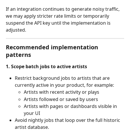
If an integration continues to generate noisy traffic, 
we may apply stricter rate limits or temporarily 
suspend the API key until the implementation is 
adjusted.
Recommended implementation 
patterns
1. Scope batch jobs to active artists
Restrict background jobs to artists that are 
currently active in your product, for example:
Artists with recent activity or plays
Artists followed or saved by users
Artists with pages or dashboards visible in 
your UI
Avoid nightly jobs that loop over the full historic 
artist database.