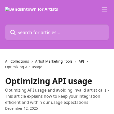
Skip to main content
Search for articles...
All Collections
Artist Marketing Tools
API
Optimizing API usage
Optimizing API usage
Optimizing API usage and avoiding invalid artist calls -
This article explains how to keep your integration
efficient and within our usage expectations
December 12, 2025