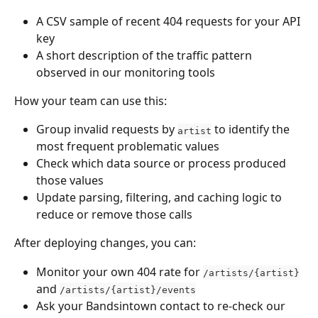
A CSV sample of recent 404 requests for your API 
key
A short description of the traffic pattern 
observed in our monitoring tools
How your team can use this:
Group invalid requests by 
 to identify the 
artist
most frequent problematic values
Check which data source or process produced 
those values
Update parsing, filtering, and caching logic to 
reduce or remove those calls
After deploying changes, you can:
Monitor your own 404 rate for 
/artists/{artist}
and 
/artists/{artist}/events
Ask your Bandsintown contact to re-check our 