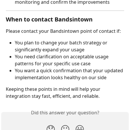
monitoring and confirm the improvements
When to contact Bandsintown
Please contact your Bandsintown point of contact if:
You plan to change your batch strategy or 
significantly expand your usage
You need clarification on acceptable usage 
patterns for your specific use case
You want a quick confirmation that your updated 
implementation looks healthy on our side
Keeping these points in mind will help your 
integration stay fast, efficient, and reliable.
Did this answer your question?
😞
😐
😃